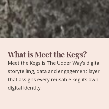
What is Meet the Kegs?
Meet the Kegs is The Udder Way’s digital
storytelling, data and engagement layer
that assigns every reusable keg its own
digital identity.