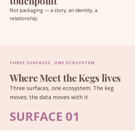
touchpoint
Not packaging — a story, an identity, a
relationship.
THREE SURFACES, ONE ECOSYSTEM
Where Meet the Kegs lives
Three surfaces, one ecosystem. The keg
moves; the data moves with it.
SURFACE 01