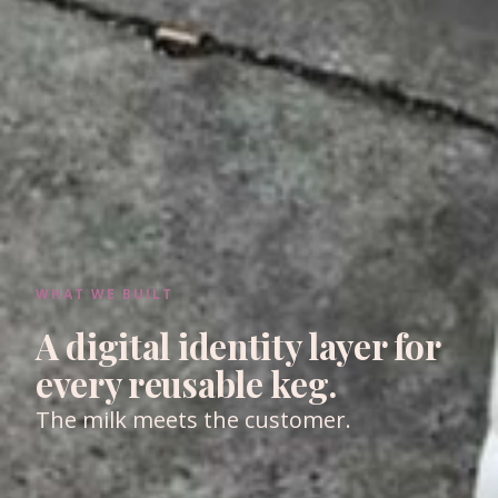
WHAT WE BUILT
A digital identity layer for
every reusable keg.
The milk meets the customer.