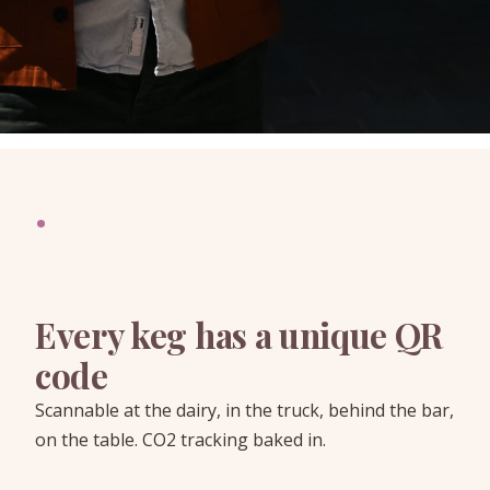
·
Every keg has a unique QR
code
Scannable at the dairy, in the truck, behind the bar,
on the table. CO2 tracking baked in.