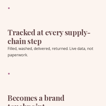
·
Tracked at every supply-
chain step
Filled, washed, delivered, returned. Live data, not
paperwork.
·
Becomes a brand